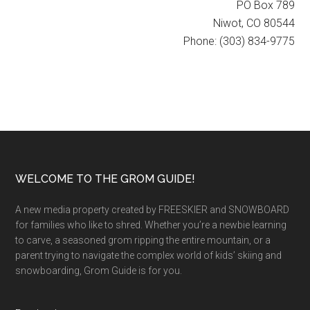
PO Box 789
Niwot, CO 80544
Phone: (303) 834-9775
Footer
WELCOME TO THE GROM GUIDE!
A new media property created by FREESKIER and SNOWBOARD
for families who like to shred. Whether you’re a newbie learning
to carve, a seasoned grom ripping the entire mountain, or a
parent trying to navigate the complex world of kids’ skiing and
snowboarding, Grom Guide is for you.