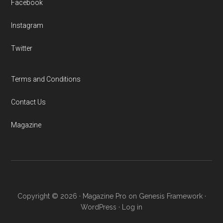
Facebook
Instagram
Twitter
Terms and Conditions
Contact Us
Magazine
Copyright © 2026 ·
Magazine Pro
on
Genesis Framework
·
WordPress
·
Log in