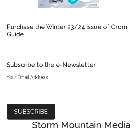
Purchase the Winter 23/24 issue of Grom
Guide
Subscribe to the e-Newsletter
Your Email Address
Storm Mountain Media