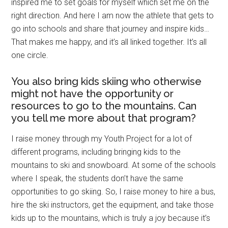
inspired me to set goals for myself which set me on the
right direction. And here I am now the athlete that gets to
go into schools and share that journey and inspire kids…
That makes me happy, and it’s all linked together. It’s all
one circle.
You also bring kids skiing who otherwise
might not have the opportunity or
resources to go to the mountains. Can
you tell me more about that program?
I raise money through my Youth Project for a lot of
different programs, including bringing kids to the
mountains to ski and snowboard. At some of the schools
where I speak, the students don’t have the same
opportunities to go skiing. So, I raise money to hire a bus,
hire the ski instructors, get the equipment, and take those
kids up to the mountains, which is truly a joy because it’s