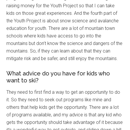
raising money for the Youth Project so that I can take
kids on those great experiences. And the fourth part of
the Youth Project is about snow science and avalanche
education for youth. There are a lot of mountain town
schools where kids have access to go into the
mountains but don’t know the science and dangers of the
mountains. So, if they can learn about that they can
mitigate risk and be safer, and still enjoy the mountains.
What advice do you have for kids who
want to ski?
They need to first find a way to get an opportunity to do
it. So they need to seek out programs like mine and
others that help kids get the opportunity. There are a lot
of programs available, and my advice is that any kid who
gets the opportunity should take advantage of it because
it’s a wonderful way to get outside, and sliding down a hill