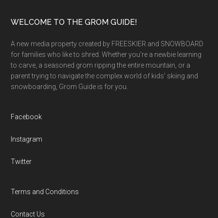
Footer
WELCOME TO THE GROM GUIDE!
A new media property created by FREESKIER and SNOWBOARD
for families who like to shred. Whether you’re a newbie learning
to carve, a seasoned grom ripping the entire mountain, or a
parent trying to navigate the complex world of kids’ skiing and
snowboarding, Grom Guide is for you.
Facebook
Instagram
Twitter
Terms and Conditions
Contact Us