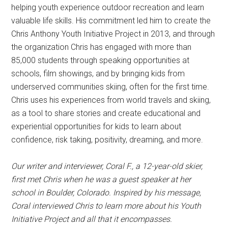
helping youth experience outdoor recreation and learn
valuable life skills. His commitment led him to create the
Chris Anthony Youth Initiative Project in 2013, and through
the organization Chris has engaged with more than
85,000 students through speaking opportunities at
schools, film showings, and by bringing kids from
underserved communities skiing, often for the first time.
Chris uses his experiences from world travels and skiing,
as a tool to share stories and create educational and
experiential opportunities for kids to learn about
confidence, risk taking, positivity, dreaming, and more.
Our writer and interviewer, Coral F., a 12-year-old skier,
first met Chris when he was a guest speaker at her
school in Boulder, Colorado. Inspired by his message,
Coral interviewed Chris to learn more about his Youth
Initiative Project and all that it encompasses.