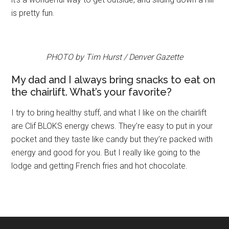
is pretty fun.
PHOTO by Tim Hurst / Denver Gazette
My dad and I always bring snacks to eat on
the chairlift. What’s your favorite?
I try to bring healthy stuff, and what I like on the chairlift
are Clif BLOKS energy chews. They’re easy to put in your
pocket and they taste like candy but they’re packed with
energy and good for you. But I really like going to the
lodge and getting French fries and hot chocolate.