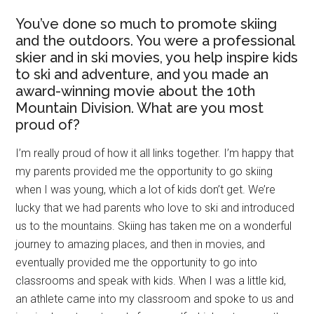
You’ve done so much to promote skiing
and the outdoors. You were a professional
skier and in ski movies, you help inspire kids
to ski and adventure, and you made an
award-winning movie about the 10th
Mountain Division. What are you most
proud of?
I’m really proud of how it all links together. I’m happy that
my parents provided me the opportunity to go skiing
when I was young, which a lot of kids don’t get. We’re
lucky that we had parents who love to ski and introduced
us to the mountains. Skiing has taken me on a wonderful
journey to amazing places, and then in movies, and
eventually provided me the opportunity to go into
classrooms and speak with kids. When I was a little kid,
an athlete came into my classroom and spoke to us and