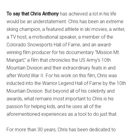
To say that Chris Anthony
has achieved a lot in his life
would be an understatement. Chris has been an extreme
skiing champion, a featured athlete in ski movies, a writer,
a TV host, a motivational speaker, a member of the
Colorado Snowsports Hall of Fame, and an award-
winning film producer for his documentary “Mission Mt.
Mangart,” a film that chronicles the US Army’s 10th
Mountain Division and their extraordinary feats in and
after World War II. For his work on this film, Chris was
inducted into the Warrior Legend Hall of Fame by the 10th
Mountain Division. But beyond all of his celebrity and
awards, what remains most important to Chris is his
passion for helping kids, and he uses all of the
aforementioned experiences as a tool to do just that.
For more than 30 years, Chris has been dedicated to