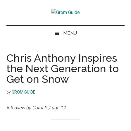
Skip
Skip
Skip
to
to
to
Grom
main
secondary
footer
The
content
menu
next
Guide
MENU
generation
of
skiers
Chris Anthony Inspires
and
the Next Generation to
snowboarders
Get on Snow
by
GROM GUIDE
Interview by Coral F. / age 12