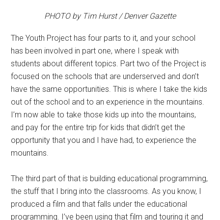
PHOTO by Tim Hurst / Denver Gazette
The Youth Project has four parts to it, and your school
has been involved in part one, where I speak with
students about different topics. Part two of the Project is
focused on the schools that are underserved and don’t
have the same opportunities. This is where I take the kids
out of the school and to an experience in the mountains.
I’m now able to take those kids up into the mountains,
and pay for the entire trip for kids that didn’t get the
opportunity that you and I have had, to experience the
mountains.
The third part of that is building educational programming,
the stuff that I bring into the classrooms. As you know, I
produced a film and that falls under the educational
programming. I’ve been using that film and touring it and