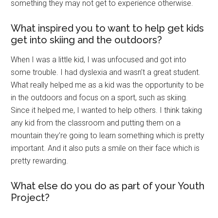
something they may not get to experience otherwise.
What inspired you to want to help get kids
get into skiing and the outdoors?
When I was a little kid, I was unfocused and got into
some trouble. I had dyslexia and wasn’t a great student.
What really helped me as a kid was the opportunity to be
in the outdoors and focus on a sport, such as skiing.
Since it helped me, I wanted to help others. I think taking
any kid from the classroom and putting them on a
mountain they’re going to learn something which is pretty
important. And it also puts a smile on their face which is
pretty rewarding.
What else do you do as part of your Youth
Project?