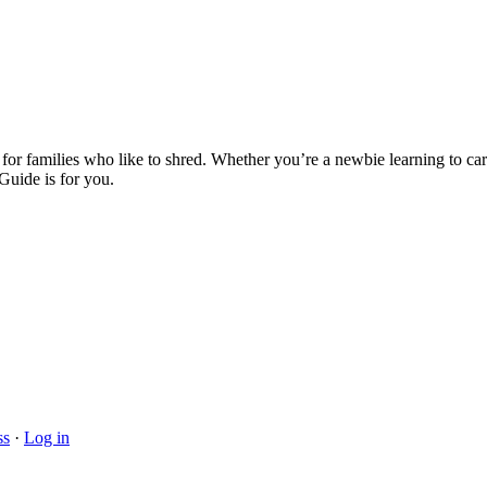
ies who like to shred. Whether you’re a newbie learning to carve, a
uide is for you.
ss
·
Log in