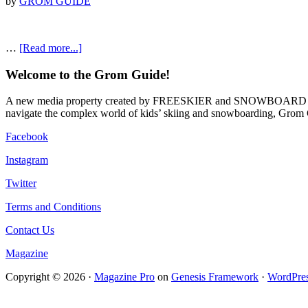
by
GROM GUIDE
about
…
[Read more...]
The
Best
Footer
Welcome to the Grom Guide!
Ski
and
A new media property created by FREESKIER and SNOWBOARD for famil
Snowboard
navigate the complex world of kids’ skiing and snowboarding, Grom G
Boots
of
Facebook
2024
Instagram
Twitter
Terms and Conditions
Contact Us
Magazine
Copyright © 2026 ·
Magazine Pro
on
Genesis Framework
·
WordPre