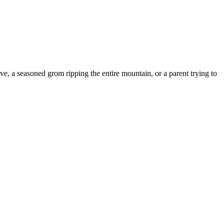
 seasoned grom ripping the entire mountain, or a parent trying to