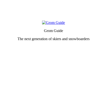
Grom Guide
The next generation of skiers and snowboarders