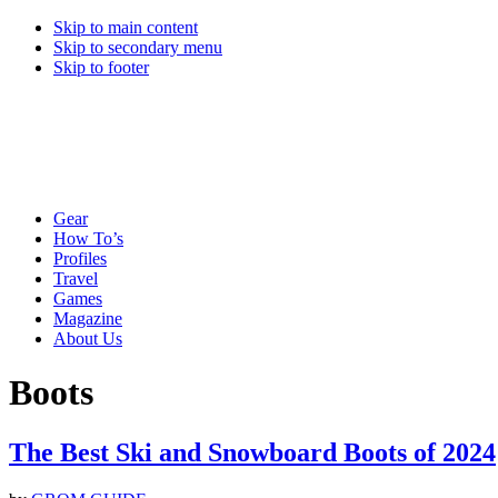
Skip to main content
Skip to secondary menu
Skip to footer
Gear
How To’s
Profiles
Travel
Games
Magazine
About Us
Boots
The Best Ski and Snowboard Boots of 2024