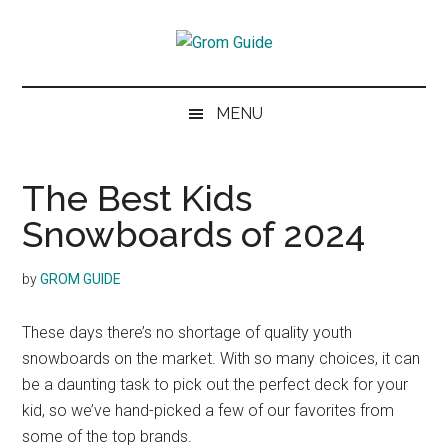
Skip
Skip
Skip
to
to
to
Grom
main
secondary
footer
The
content
menu
next
Guide
MENU
generation
of
skiers
The Best Kids
and
Snowboards of 2024
snowboarders
by
GROM GUIDE
These days there’s no shortage of quality youth
snowboards on the market. With so many choices, it can
be a daunting task to pick out the perfect deck for your
kid, so we’ve hand-picked a few of our favorites from
some of the top brands.