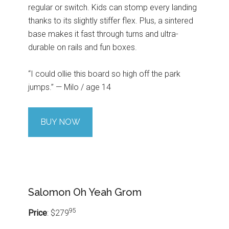
regular or switch. Kids can stomp every landing
thanks to its slightly stiffer flex. Plus, a sintered
base makes it fast through turns and ultra-
durable on rails and fun boxes.
“I could ollie this board so high off the park
jumps.” — Milo / age 14
BUY NOW
Salomon Oh Yeah Grom
95
Price
: $279