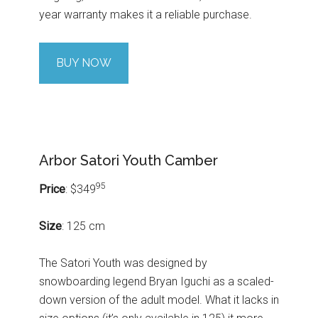
year warranty makes it a reliable purchase.
BUY NOW
Arbor Satori Youth Camber
95
Price
: $349
Size
: 125 cm
The Satori Youth was designed by
snowboarding legend Bryan Iguchi as a scaled-
down version of the adult model. What it lacks in