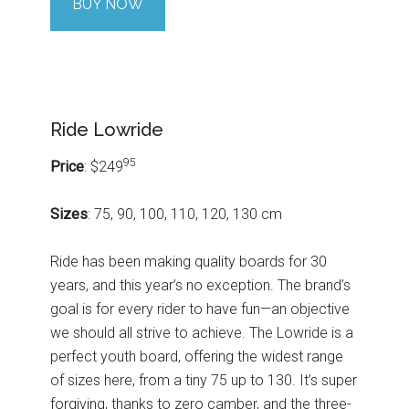
BUY NOW
Ride Lowride
95
Price
: $249
Sizes
: 75, 90, 100, 110, 120, 130 cm
Ride has been making quality boards for 30
years, and this year’s no exception. The brand’s
goal is for every rider to have fun—an objective
we should all strive to achieve. The Lowride is a
perfect youth board, offering the widest range
of sizes here, from a tiny 75 up to 130. It’s super
forgiving, thanks to zero camber, and the three-