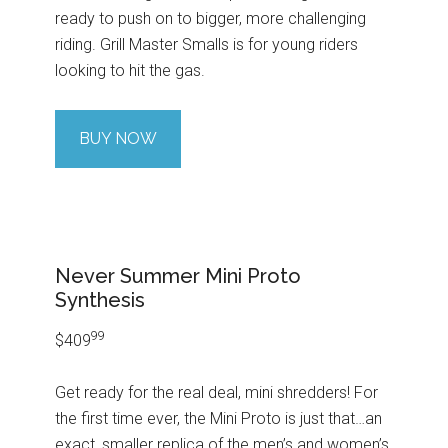
ready to push on to bigger, more challenging
riding. Grill Master Smalls is for young riders
looking to hit the gas.
BUY NOW
Never Summer Mini Proto
Synthesis
99
$409
Get ready for the real deal, mini shredders! For
the first time ever, the Mini Proto is just that…an
exact, smaller replica of the men’s and women’s