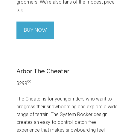
groomers. We’re also fans of the modest price
tag.
BUY NOW
Arbor The Cheater
99
$299
The Cheater is for younger riders who want to
progress their snowboarding and explore a wide
range of terrain. The System Rocker design
creates an easy-to-control, catch-free
experience that makes snowboarding feel