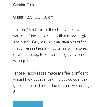
Gender
: Girls
Sizes
: 127, 133, 138 cm
The Oh Yeah Grom is the slightly mellower
version of the Huck Knife, with a more forgiving
and playful flex, making it an ideal board for
first-timers in the park. It comes with a toned-
down price tag, too—something every parent
will enjoy.
“Those happy faces make me feel confident
when I look at them, and the squiggles in the
graphics remind me of the ocean.” — Ellie / age
8