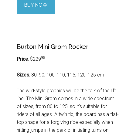
BUY NOW
Burton Mini Grom Rocker
95
Price
: $229
Sizes
: 80, 90, 100, 110, 115, 120, 125 cm
The wild-style graphics will be the talk of the lift
line. The Mini Grom comes in a wide spectrum
of sizes, from 80 to 125, so it’s suitable for
riders of all ages. A twin tip, the board has a flat-
top shape for a forgiving ride especially when
hitting jumps in the park or initiating turns on