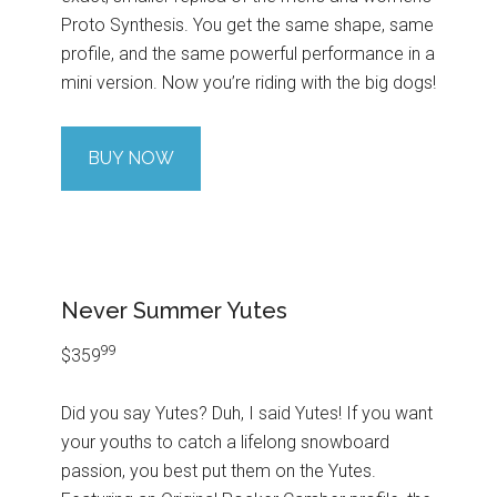
Proto Synthesis. You get the same shape, same
profile, and the same powerful performance in a
mini version. Now you’re riding with the big dogs!
BUY NOW
Never Summer Yutes
99
$359
Did you say Yutes? Duh, I said Yutes! If you want
your youths to catch a lifelong snowboard
passion, you best put them on the Yutes.