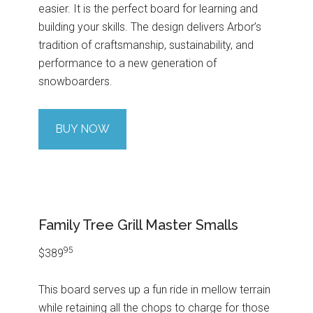
easier. It is the perfect board for learning and
building your skills. The design delivers Arbor’s
tradition of craftsmanship, sustainability, and
performance to a new generation of
snowboarders.
BUY NOW
Family Tree Grill Master Smalls
95
$389
This board serves up a fun ride in mellow terrain
while retaining all the chops to charge for those