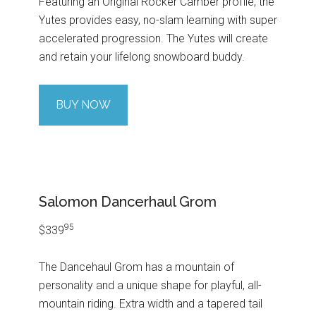
Featuring an Original Rocker Camber profile, the
Yutes provides easy, no-slam learning with super
accelerated progression. The Yutes will create
and retain your lifelong snowboard buddy.
BUY NOW
Salomon Dancerhaul Grom
95
$339
The Dancehaul Grom has a mountain of
personality and a unique shape for playful, all-
mountain riding. Extra width and a tapered tail