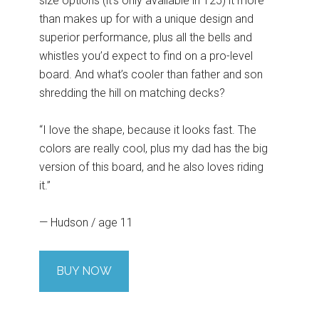
size options (it’s only available in 125) it more
than makes up for with a unique design and
superior performance, plus all the bells and
whistles you’d expect to find on a pro-level
board. And what’s cooler than father and son
shredding the hill on matching decks?
“I love the shape, because it looks fast. The
colors are really cool, plus my dad has the big
version of this board, and he also loves riding
it.”
— Hudson / age 11
BUY NOW