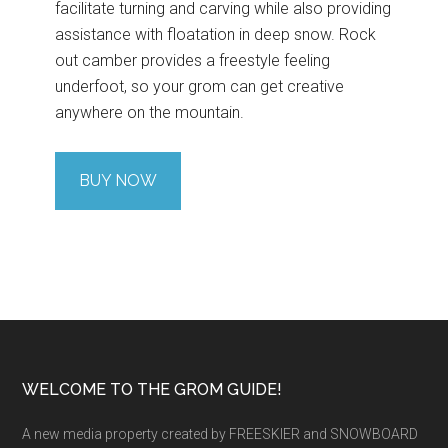
facilitate turning and carving while also providing
assistance with floatation in deep snow. Rock
out camber provides a freestyle feeling
underfoot, so your grom can get creative
anywhere on the mountain.
BUY NOW
Footer
WELCOME TO THE GROM GUIDE!
A new media property created by FREESKIER and SNOWBOARD