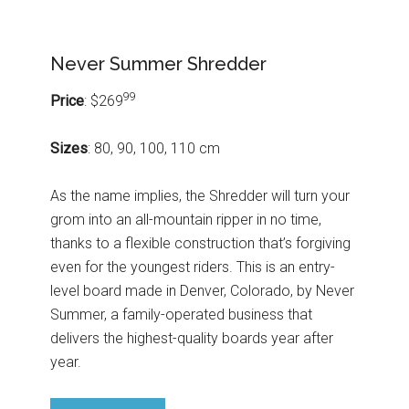
Never Summer Shredder
99
Price
: $269
Sizes
: 80, 90, 100, 110 cm
As the name implies, the Shredder will turn your
grom into an all-mountain ripper in no time,
thanks to a flexible construction that’s forgiving
even for the youngest riders. This is an entry-
level board made in Denver, Colorado, by Never
Summer, a family-operated business that
delivers the highest-quality boards year after
year.