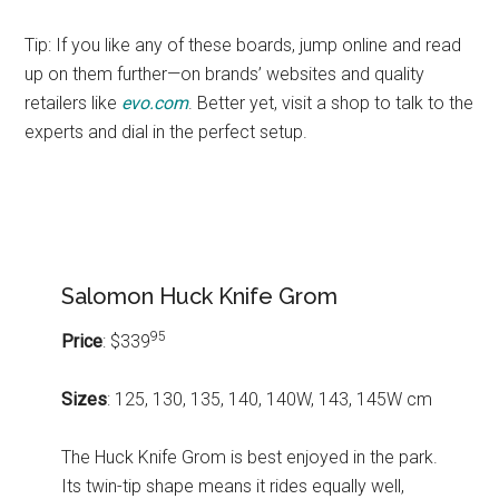
Tip: If you like any of these boards, jump online and read
up on them further—on brands’ websites and quality
retailers like
evo.com
. Better yet, visit a shop to talk to the
experts and dial in the perfect setup.
Salomon Huck Knife Grom
95
Price
: $339
Sizes
: 125, 130, 135, 140, 140W, 143, 145W cm
The Huck Knife Grom is best enjoyed in the park.
Its twin-tip shape means it rides equally well,