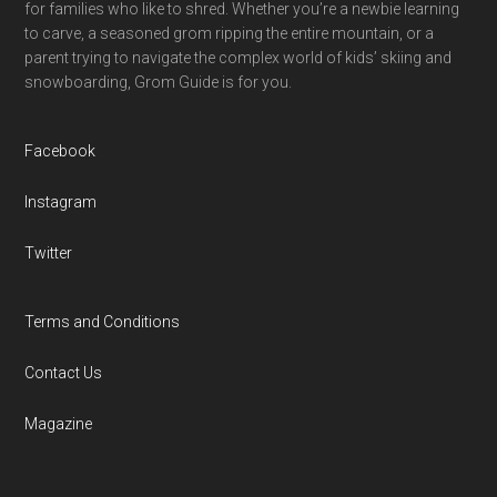
for families who like to shred. Whether you’re a newbie learning
to carve, a seasoned grom ripping the entire mountain, or a
parent trying to navigate the complex world of kids’ skiing and
snowboarding, Grom Guide is for you.
Facebook
Instagram
Twitter
Terms and Conditions
Contact Us
Magazine