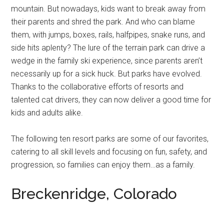
mountain. But nowadays, kids want to break away from
their parents and shred the park. And who can blame
them, with jumps, boxes, rails, halfpipes, snake runs, and
side hits aplenty? The lure of the terrain park can drive a
wedge in the family ski experience, since parents aren’t
necessarily up for a sick huck. But parks have evolved.
Thanks to the collaborative efforts of resorts and
talented cat drivers, they can now deliver a good time for
kids and adults alike.
The following ten resort parks are some of our favorites,
catering to all skill levels and focusing on fun, safety, and
progression, so families can enjoy them…as a family.
Breckenridge, Colorado