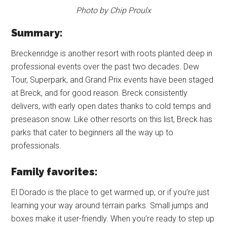
Photo by Chip Proulx
Summary:
Breckenridge is another resort with roots planted deep in
professional events over the past two decades. Dew
Tour, Superpark, and Grand Prix events have been staged
at Breck, and for good reason. Breck consistently
delivers, with early open dates thanks to cold temps and
preseason snow. Like other resorts on this list, Breck has
parks that cater to beginners all the way up to
professionals.
Family favorites:
El Dorado is the place to get warmed up, or if you’re just
learning your way around terrain parks. Small jumps and
boxes make it user-friendly. When you’re ready to step up