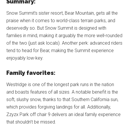
Summary:
Snow Summit’s sister resort, Bear Mountain, gets all the
praise when it comes to world-class terrain parks, and
deservedly so. But Snow Summit is designed with
families in mind, making it arguably the more well-rounded
of the two (just ask locals). Another perk: advanced riders
tend to head for Bear, making the Summit experience
enjoyably low-key.
Family favorites:
Westridge is one of the longest park runs in the nation
and boasts features of all sizes. A notable benefit is the
soft, slushy snow, thanks to that Southern California sun,
which provides forgiving landings for all. Additionally,
Zzyzx Park off chair 9 delivers an ideal family experience
that shouldn’t be missed.