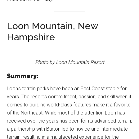
Loon Mountain, New
Hampshire
Photo by Loon Mountain Resort
Summary:
Loon’s terrain parks have been an East Coast staple for
years. The resort’s commitment, passion, and skill when it
comes to building world-class features make it a favorite
of the Northeast. While most of the attention Loon has
received over the years has been for its advanced terrain,
a partnership with Burton led to novice and intermediate
terrain, resulting in a multifaceted experience for the