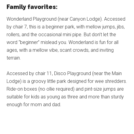
Family favorites:
Wonderland Playground (near Canyon Lodge). Accessed
by chair 7, this is a beginner park, with mellow jumps, jibs,
rollers, and the occasional mini pipe. But don’t let the
word “beginner” mislead you. Wonderland is fun for all
ages, with a mellow vibe, scant crowds, and inviting
terrain.
Accessed by chair 11, Disco Playground (near the Main
Lodge) is a groovy little park designed for wee shredders.
Ride-on boxes (no ollie required) and pint-size jumps are
suitable for kids as young as three and more than sturdy
enough for mom and dad.