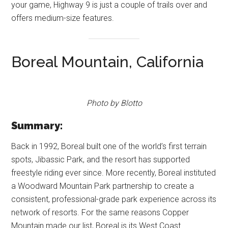
your game, Highway 9 is just a couple of trails over and
offers medium-size features.
Boreal Mountain, California
Photo by Blotto
Summary:
Back in 1992, Boreal built one of the world’s first terrain
spots, Jibassic Park, and the resort has supported
freestyle riding ever since. More recently, Boreal instituted
a Woodward Mountain Park partnership to create a
consistent, professional-grade park experience across its
network of resorts. For the same reasons Copper
Mountain made our list, Boreal is its West Coast