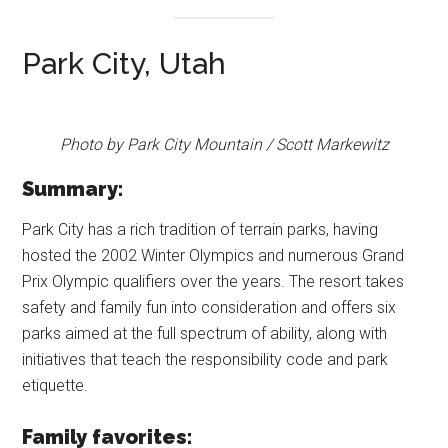
Park City, Utah
Photo by Park City Mountain / Scott Markewitz
Summary:
Park City has a rich tradition of terrain parks, having
hosted the 2002 Winter Olympics and numerous Grand
Prix Olympic qualifiers over the years. The resort takes
safety and family fun into consideration and offers six
parks aimed at the full spectrum of ability, along with
initiatives that teach the responsibility code and park
etiquette.
Family favorites: