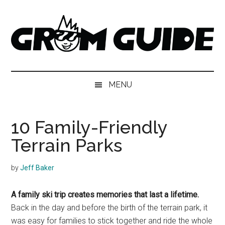
Skip
Skip
Skip
to
to
to
main
secondary
footer
content
menu
Grom
The
next
Guide
MENU
generation
of
skiers
10 Family-Friendly
and
Terrain Parks
snowboarders
by
Jeff Baker
A family ski trip creates memories that last a lifetime.
Back in the day and before the birth of the terrain park, it
was easy for families to stick together and ride the whole