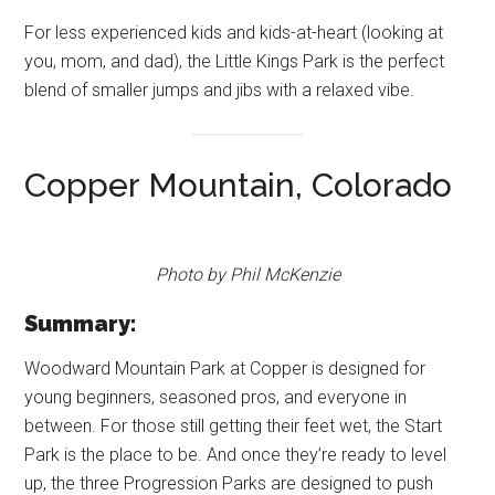
For less experienced kids and kids-at-heart (looking at
you, mom, and dad), the Little Kings Park is the perfect
blend of smaller jumps and jibs with a relaxed vibe.
Copper Mountain, Colorado
Photo by Phil McKenzie
Summary:
Woodward Mountain Park at Copper is designed for
young beginners, seasoned pros, and everyone in
between. For those still getting their feet wet, the Start
Park is the place to be. And once they’re ready to level
up, the three Progression Parks are designed to push