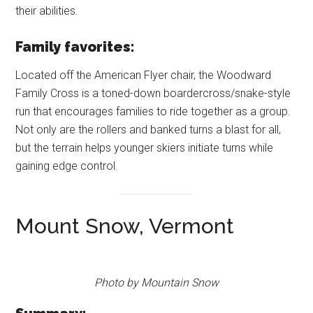
their abilities.
Family favorites:
Located off the American Flyer chair, the Woodward
Family Cross is a toned-down boardercross/snake-style
run that encourages families to ride together as a group.
Not only are the rollers and banked turns a blast for all,
but the terrain helps younger skiers initiate turns while
gaining edge control.
Mount Snow, Vermont
Photo by Mountain Snow