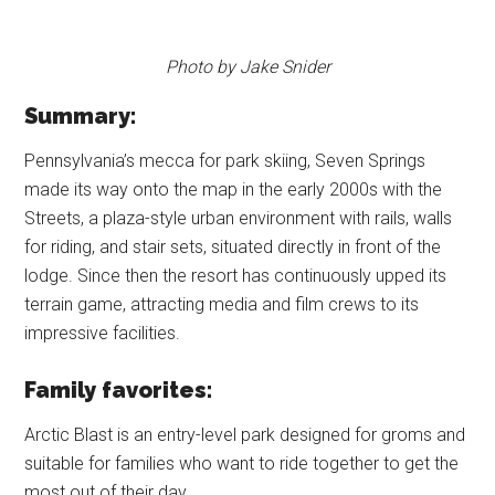
Photo by Jake Snider
Summary:
Pennsylvania’s mecca for park skiing, Seven Springs
made its way onto the map in the early 2000s with the
Streets, a plaza-style urban environment with rails, walls
for riding, and stair sets, situated directly in front of the
lodge. Since then the resort has continuously upped its
terrain game, attracting media and film crews to its
impressive facilities.
Family favorites:
Arctic Blast is an entry-level park designed for groms and
suitable for families who want to ride together to get the
most out of their day.