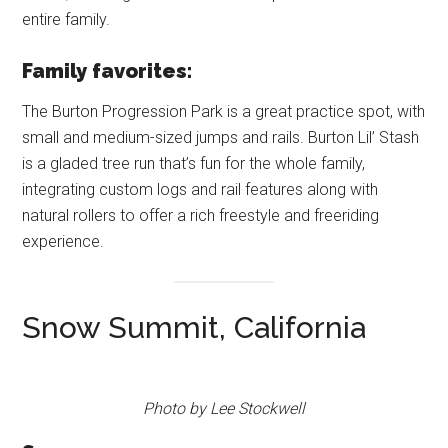
entire family.
Family favorites:
The Burton Progression Park is a great practice spot, with
small and medium-sized jumps and rails. Burton Lil’ Stash
is a gladed tree run that’s fun for the whole family,
integrating custom logs and rail features along with
natural rollers to offer a rich freestyle and freeriding
experience.
Snow Summit, California
Photo by Lee Stockwell