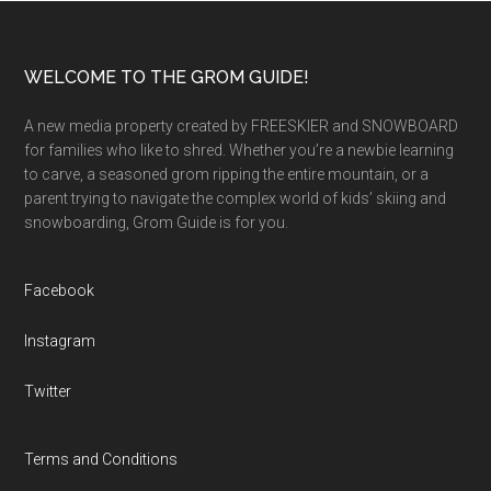
Footer
WELCOME TO THE GROM GUIDE!
A new media property created by FREESKIER and SNOWBOARD
for families who like to shred. Whether you’re a newbie learning
to carve, a seasoned grom ripping the entire mountain, or a
parent trying to navigate the complex world of kids’ skiing and
snowboarding, Grom Guide is for you.
Facebook
Instagram
Twitter
Terms and Conditions