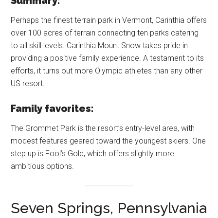
Summary:
Perhaps the finest terrain park in Vermont, Carinthia offers
over 100 acres of terrain connecting ten parks catering
to all skill levels. Carinthia Mount Snow takes pride in
providing a positive family experience. A testament to its
efforts, it turns out more Olympic athletes than any other
US resort.
Family favorites:
The Grommet Park is the resort’s entry-level area, with
modest features geared toward the youngest skiers. One
step up is Fool’s Gold, which offers slightly more
ambitious options.
Seven Springs, Pennsylvania