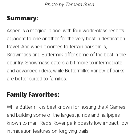
Photo by Tamara Susa
Summary:
Aspen is a magical place, with four world-class resorts
adjacent to one another for the very best in destination
travel. And when it comes to terrain park thrills,
Snowmass and Buttermilk offer some of the best in the
country. Snowmass caters a bit more to intermediate
and advanced riders, while Buttermilk’s variety of parks
are better suited to families.
Family favorites:
While Buttermilk is best known for hosting the X Games
and building some of the largest jumps and halfpipes
known to man, Red’s Rover park boasts low-impact, low-
intimidation features on forgiving trails.