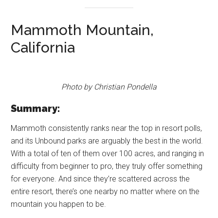
Mammoth Mountain,
California
Photo by Christian Pondella
Summary:
Mammoth consistently ranks near the top in resort polls,
and its Unbound parks are arguably the best in the world.
With a total of ten of them over 100 acres, and ranging in
difficulty from beginner to pro, they truly offer something
for everyone. And since they’re scattered across the
entire resort, there’s one nearby no matter where on the
mountain you happen to be.