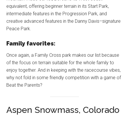
equivalent, offering beginner terrain in its Start Park,
intermediate features in the Progression Park, and
creative advanced features in the Danny Davis–signature
Peace Park.
Family favorites:
Once again, a Family Cross park makes our list because
of the focus on terrain suitable for the whole family to
enjoy together. And in keeping with the racecourse vibes,
why not fold in some friendly competition with a game of
Beat the Parents?
Aspen Snowmass, Colorado